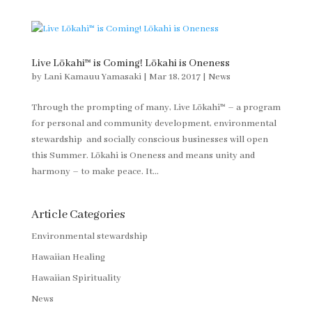
Live Lōkahi™ is Coming! Lōkahi is Oneness
by
Lani Kamauu Yamasaki
|
Mar 18, 2017
|
News
Through the prompting of many, Live Lōkahi™ – a program
for personal and community development, environmental
stewardship and socially conscious businesses will open
this Summer. Lōkahi is Oneness and means unity and
harmony – to make peace. It...
Article Categories
Environmental stewardship
Hawaiian Healing
Hawaiian Spirituality
News