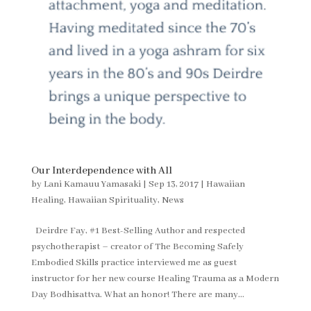
Our Interdependence with All
by
Lani Kamauu Yamasaki
|
Sep 13, 2017
|
Hawaiian
Healing
,
Hawaiian Spirituality
,
News
Deirdre Fay, #1 Best-Selling Author and respected
psychotherapist – creator of The Becoming Safely
Embodied Skills practice interviewed me as guest
instructor for her new course Healing Trauma as a Modern
Day Bodhisattva. What an honor! There are many...