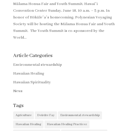
Mālama Honua Fair and Youth Summit, Hawaiʻi
Convention Center Sunday, June 18, 10 a.m. – 5 p.m. In
honor of Hōkūleʻaʻs homecoming, Polynesian Voyaging
Society will be hosting the Mālama Honua Fair and Youth
Summit. The Youth Summit is co-sponsored by the
World...
Article Categories
Environmental stewardship
Hawaiian Healing
Hawaiian Spirituality
News
Tags
Agriculture
Deirdre Fay
Environmental stewardship
Hawaiian Healing
Hawaiian Healing Practices