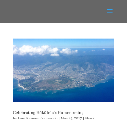
Celebrating Hōkūleʻa’s Homecoming
by
Lani Kamauu Yamasaki
|
May 24, 2017
|
News