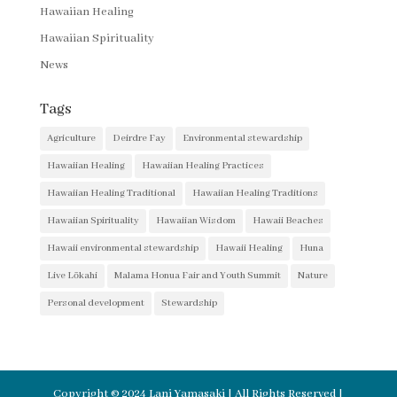
Hawaiian Healing
Hawaiian Spirituality
News
Tags
Agriculture
Deirdre Fay
Environmental stewardship
Hawaiian Healing
Hawaiian Healing Practices
Hawaiian Healing Traditional
Hawaiian Healing Traditions
Hawaiian Spirituality
Hawaiian Wisdom
Hawaii Beaches
Hawaii environmental stewardship
Hawaii Healing
Huna
Live Lōkahi
Malama Honua Fair and Youth Summit
Nature
Personal development
Stewardship
Copyright © 2024 Lani Yamasaki | All Rights Reserved |