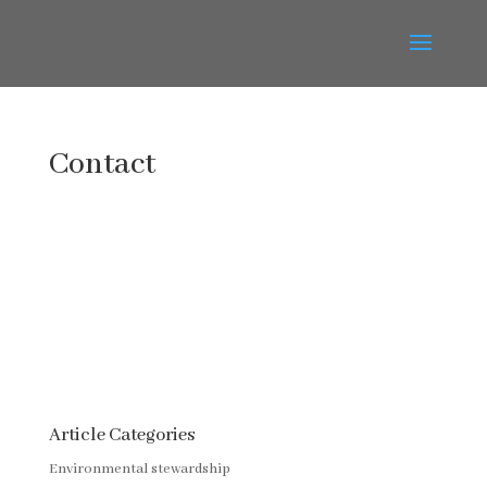
Contact
Article Categories
Environmental stewardship