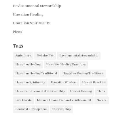
Environmental stewardship
Hawaiian Healing
Hawaiian Spirituality
News
Tags
Agriculture
Deirdre Fay
Environmental stewardship
Hawaiian Healing
Hawaiian Healing Practices
Hawaiian Healing Traditional
Hawaiian Healing Traditions
Hawaiian Spirituality
Hawaiian Wisdom
Hawaii Beaches
Hawaii environmental stewardship
Hawaii Healing
Huna
Live Lōkahi
Malama Honua Fair and Youth Summit
Nature
Personal development
Stewardship