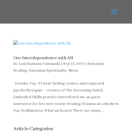
Our Interdependence with All
by
Lani Kamauu Yamasaki
|
Sep 13, 2017
|
Hawaiian
Healing
,
Hawaiian Spirituality
,
News
Deirdre Fay, #1 Best-Selling Author and respected
psychotherapist – creator of The Becoming Safely
Embodied Skills practice interviewed me as guest
instructor for her new course Healing Trauma as a Modern
Day Bodhisattva. What an honor! There are many...
Article Categories