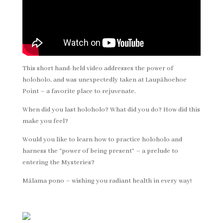
This short hand-held video addresses the power of
holoholo, and was unexpectedly taken at Laupāhoehoe
Point – a favorite place to rejuvenate.
When did you last holoholo? What did you do? How did this
make you feel?
Would you like to learn how to practice holoholo and
harness the “power of being present” – a prelude to
entering the Mysteries?
Mālama pono – wishing you radiant health in every way!