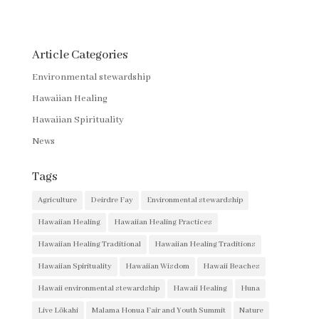
Article Categories
Environmental stewardship
Hawaiian Healing
Hawaiian Spirituality
News
Tags
Agriculture
Deirdre Fay
Environmental stewardship
Hawaiian Healing
Hawaiian Healing Practices
Hawaiian Healing Traditional
Hawaiian Healing Traditions
Hawaiian Spirituality
Hawaiian Wisdom
Hawaii Beaches
Hawaii environmental stewardship
Hawaii Healing
Huna
Live Lōkahi
Malama Honua Fair and Youth Summit
Nature