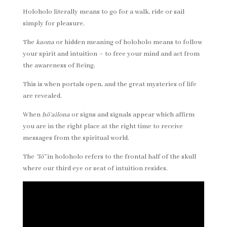
Holoholo literally means to go for a walk, ride or sail
simply for pleasure.
The
kaona
or hidden meaning of holoholo means to follow
your spirit and intuition – to free your mind and act from
the awareness of Being.
This is when portals open, and the great mysteries of life
are revealed.
When
hō
‘ailona
or signs and signals appear which affirm
you are in the right place at the right time to receive
messages from the spiritual world.
The
“lō”
in holoholo refers to the frontal half of the skull
where our third eye or seat of intuition resides.