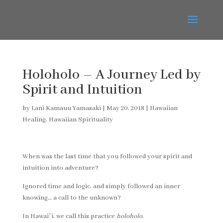
Holoholo – A Journey Led by
Spirit and Intuition
by
Lani Kamauu Yamasaki
|
May 20, 2018
|
Hawaiian
Healing
,
Hawaiian Spirituality
When was the last time that you followed your spirit and
intuition into adventure?
Ignored time and logic, and simply followed an inner
knowing… a call to the unknown?
In Hawaiʻi, we call this practice
holoholo
.